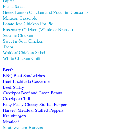
Fajitas
Fiesta Salads
Greek Lemon Chicken and Zucchini Couscous
Mexican Casserole
Potato-less Chicken Pot Pie
Rosemary Chicken (Whole or Breasts)
Sesame Chicken
Sweet n Sour Chicken
Tacos
Waldorf Chicken Salad
White Chicken Chili
Beef:
BBQ Beef Sandwiches
Beef Enchilada Casserole
Beef Stirfry
Crockpot Beef and Green Beans
Crockpot Chili
Easy Peasy Cheesy Stuffed Peppers
Harvest Meatloaf Stuffed Peppers
Krautburgers
Meatloaf
Southwestern Burgers