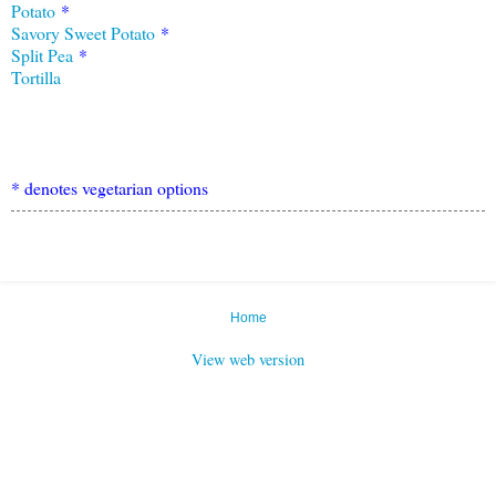
Potato
*
Savory Sweet Potato
*
Split Pea
*
Tort
i
lla
* denotes vegetarian options
Home
View web version