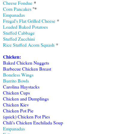
Cheese Fondue
*
Corn Pancakes
"*
Empanadas
Frugal's Flat Grilled Cheese
*
Loaded Baked Potatoes
Stuffed Cabbage
Stuffed Zucchini
Rice Stuffed Acorn Squash
*
Chicken:
Baked Chicken Nuggets
Barbecue Chicken Breast
Boneless Wings
Burrito Bowls
Carolina Haystacks
Chicken Cups
Chicken and Dumplings
Chicken Kiev
Chicken Pot Pie
(quick) Chicken Pot Pies
Chili's Chicken Enchilada Soup
Empanadas