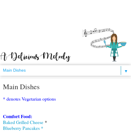
▼
Main Dishes
* denotes Vegetarian options
Comfort Food:
Baked Grilled Cheese
*
Blueberry Pancakes *