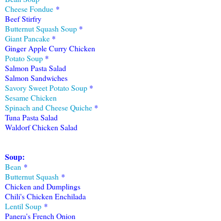
Cheese Fondue
*
Beef Stirfry
Butternut Squash Soup
*
Giant Pancake
*
Ginger Apple Curry Chicken
Potato Soup
*
Salmon Pasta Salad
Salmon Sandwiches
Savory Sweet Potato Soup
*
Sesame Chicken
Spinach and Cheese Quiche
*
Tuna Pasta Salad
Waldorf Chicken Salad
Sou
p
:
Bean
*
Butternut Squash
*
Chicken and Dumplings
Chili's Chicken Enchilada
Lentil Soup
*
Panera's French Onion