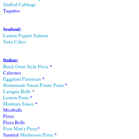
Stuffed Cabbage
Taquitos
Seafood:
Lemon Pepper Salmon
Tuna Cakes
Italian:
Brick Oven Style Pizza
*
Calzones
Eggplant Parmesan
*
Homemade Sweet Potato Pasta
*
Lasagna Rolls
*
Lemon Pasta
*
Marinara Sauce
*
Meatballs
Pizza
Pizza Rolls
Poor Man's Pizza
*
Sautéed
Mushroom Pasta
*