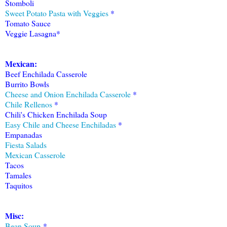
Stomboli
Sweet Potato Pasta with Veggies
*
Tomato Sauce
Veggie Lasagna*
Mexican:
Beef Enchilada Casserole
Burrito Bowls
Cheese and Onion Enchilada Casserole
*
Chile Rellenos
*
Chili's Chicken Enchilada Soup
Easy Chile and Cheese Enchiladas
*
Empanadas
Fiesta Salads
Mexican Casserole
Tacos
Tamales
Taquitos
Misc:
Bean Soup
*