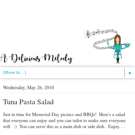
▼
Wednesday, May 26, 2010
Tuna Pasta Salad
Just in time for Memorial Day picnics and BBQs! Here's a salad
that everyone can enjoy and you can tailor to make sure everyone
will. :) You can serve this as a main dish or side dish. Enjoy. . .