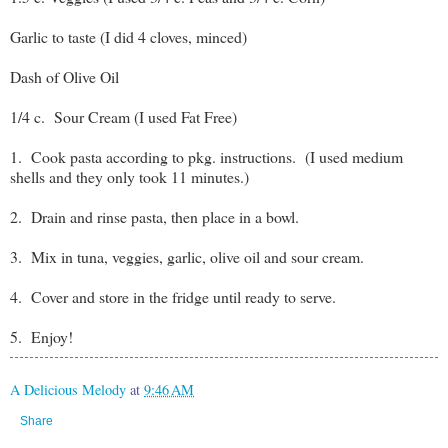
Garlic to taste (I did 4 cloves, minced)
Dash of Olive Oil
1/4 c. Sour Cream (I used Fat Free)
1. Cook pasta according to pkg. instructions. (I used medium
shells and they only took 11 minutes.)
2. Drain and rinse pasta, then place in a bowl.
3. Mix in tuna, veggies, garlic, olive oil and sour cream.
4. Cover and store in the fridge until ready to serve.
5. Enjoy!
A Delicious Melody
at
9:46 AM
Share