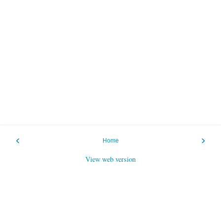
‹
›
Home
View web version