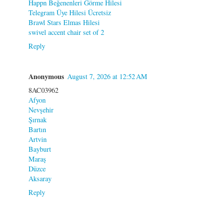
Happn Beğenenleri Görme Hilesi
Telegram Üye Hilesi Ücretsiz
Brawl Stars Elmas Hilesi
swivel accent chair set of 2
Reply
Anonymous
August 7, 2026 at 12:52 AM
8AC03962
Afyon
Nevşehir
Şırnak
Bartın
Artvin
Bayburt
Maraş
Düzce
Aksaray
Reply