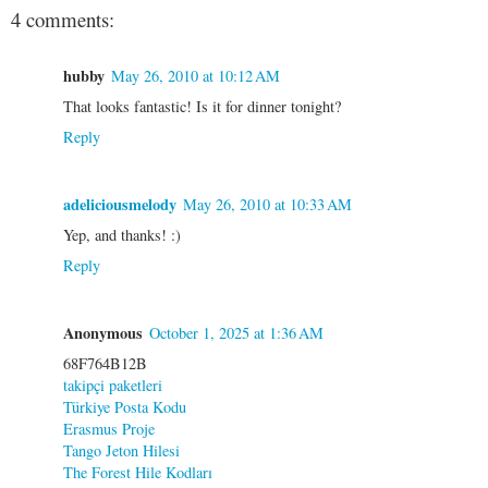
4 comments:
hubby
May 26, 2010 at 10:12 AM
That looks fantastic! Is it for dinner tonight?
Reply
adeliciousmelody
May 26, 2010 at 10:33 AM
Yep, and thanks! :)
Reply
Anonymous
October 1, 2025 at 1:36 AM
68F764B12B
takipçi paketleri
Türkiye Posta Kodu
Erasmus Proje
Tango Jeton Hilesi
The Forest Hile Kodları