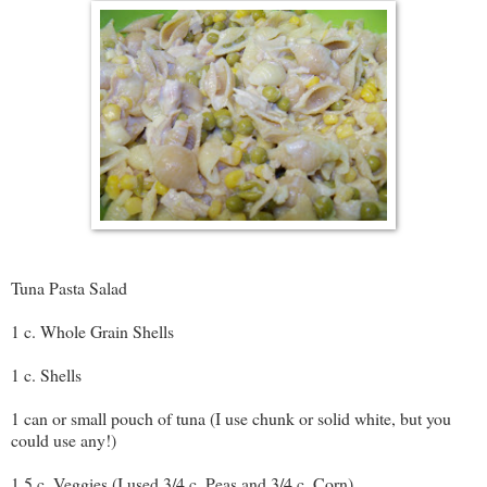
Tuna Pasta Salad
1 c. Whole Grain Shells
1 c. Shells
1 can or small pouch of tuna (I use chunk or solid white, but you
could use any!)
1.5 c. Veggies (I used 3/4 c. Peas and 3/4 c. Corn)