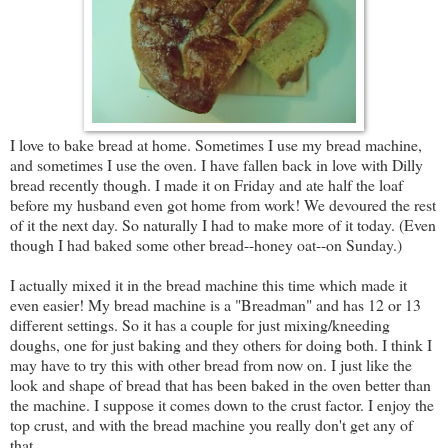
I love to bake bread at home. Sometimes I use my bread machine,
and sometimes I use the oven. I have fallen back in love with Dilly
bread recently though. I made it on Friday and ate half the loaf
before my husband even got home from work! We devoured the rest
of it the next day. So naturally I had to make more of it today. (Even
though I had baked some other bread--honey oat--on Sunday.)
I actually mixed it in the bread machine this time which made it
even easier! My bread machine is a "Breadman" and has 12 or 13
different settings. So it has a couple for just mixing/kneeding
doughs, one for just baking and they others for doing both. I think I
may have to try this with other bread from now on. I just like the
look and shape of bread that has been baked in the oven better than
the machine. I suppose it comes down to the crust factor. I enjoy the
top crust, and with the bread machine you really don't get any of
that.