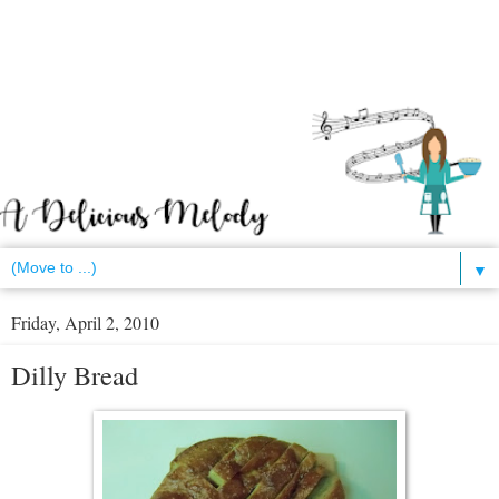
▼
Friday, April 2, 2010
Dilly Bread