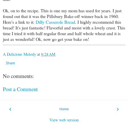
Ok, on to the recipe. This is one my mom has used for years. I just
found out that it was the Pillsbury Bake-off winner back in 1960.
Here's a link to it:
Dilly Casserole Bread
. I highly recommend this
bread! It's just fantastic! Flavorful and moist with a lovely crust. This
time I tried it with half regular flour and half whole wheat and it is
just as wonderful! Ok, now go get your bake on!
A Delicious Melody
at
6:24 AM
Share
No comments:
Post a Comment
‹
›
Home
View web version