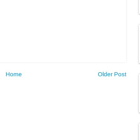
Home
Older Post