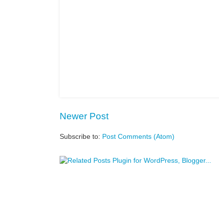
Newer Post
Subscribe to:
Post Comments (Atom)