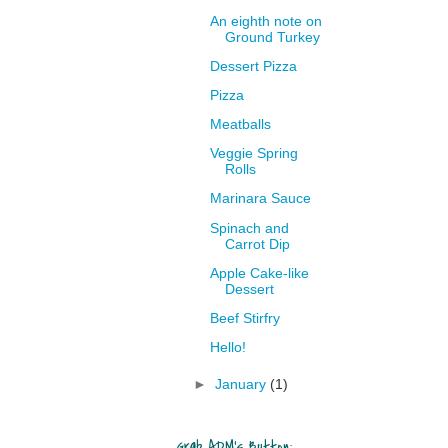
An eighth note on
Ground Turkey
Dessert Pizza
Pizza
Meatballs
Veggie Spring
Rolls
Marinara Sauce
Spinach and
Carrot Dip
Apple Cake-like
Dessert
Beef Stirfry
Hello!
►
January
(1)
Grab ADM's Button: