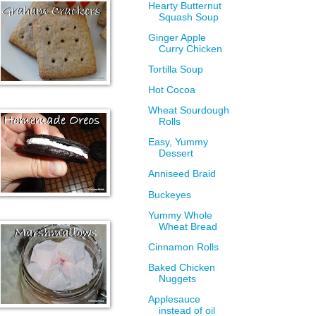
Hearty Butternut
Squash Soup
Ginger Apple
Curry Chicken
Tortilla Soup
Hot Cocoa
Wheat Sourdough
Rolls
Easy, Yummy
Dessert
Anniseed Braid
Buckeyes
Yummy Whole
Wheat Bread
Cinnamon Rolls
Baked Chicken
Nuggets
Applesauce
instead of oil