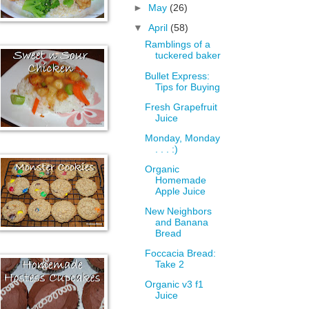
►
May
(26)
▼
April
(58)
Ramblings of a
tuckered baker
Bullet Express:
Tips for Buying
Fresh Grapefruit
Juice
Monday, Monday
. . . :)
Organic
Homemade
Apple Juice
New Neighbors
and Banana
Bread
Foccacia Bread:
Take 2
Organic v3 f1
Juice