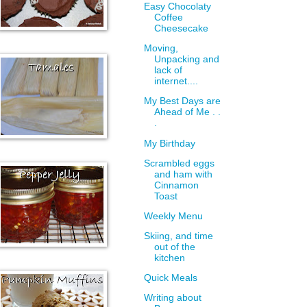
Easy Chocolaty
Coffee
Cheesecake
Moving,
Unpacking and
lack of
internet....
My Best Days are
Ahead of Me . .
.
My Birthday
Scrambled eggs
and ham with
Cinnamon
Toast
Weekly Menu
Skiing, and time
out of the
kitchen
Quick Meals
Writing about