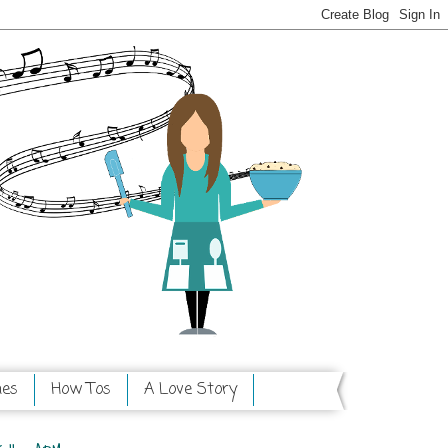
hes
How Tos
A Love Story