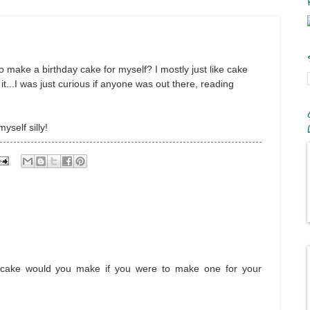
to make a birthday cake for myself? I mostly just like cake
o it...I was just curious if anyone was out there, reading
yself silly!
 of cake would you make if you were to make one for your