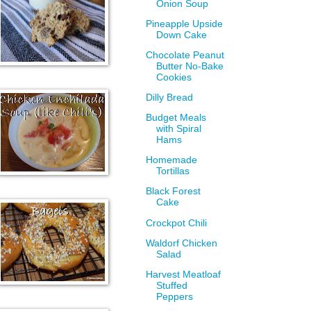
Onion Soup
Pineapple Upside
Down Cake
Chocolate Peanut
Butter No-Bake
Cookies
Dilly Bread
Budget Meals
with Spiral
Hams
Homemade
Tortillas
Black Forest
Cake
Crockpot Chili
Waldorf Chicken
Salad
Harvest Meatloaf
Stuffed
Peppers