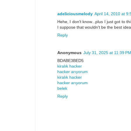
adeliciousmelody
April 14, 2010 at 9
Hehe, I don't know...plus I just got to 
I suppose that wouldn't be the best idea 
Reply
Anonymous
July 31, 2025 at 11:39 P
BDABE3BED5
kiralık hacker
hacker arıyorum
kiralık hacker
hacker arıyorum
belek
Reply