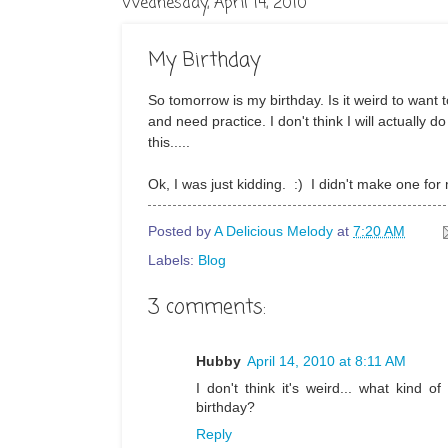
Wednesday, April 14, 2010
My Birthday
So tomorrow is my birthday. Is it weird to want 
and need practice. I don't think I will actually d
this.....
Ok, I was just kidding. :) I didn't make one for m
Posted by
A Delicious Melody
at
7:20 AM
Labels:
Blog
3 comments:
Hubby
April 14, 2010 at 8:11 AM
I don't think it's weird... what kind
birthday?
Reply