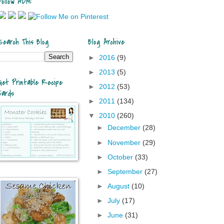
Follow ADM:
Search This Blog
Blog Archive
►
2016
(9)
►
2013
(5)
Get Printable Recipe
►
2012
(53)
Cards
►
2011
(134)
▼
2010
(260)
►
December
(28)
►
November
(29)
►
October
(33)
►
September
(27)
►
August
(10)
►
July
(17)
►
June
(31)