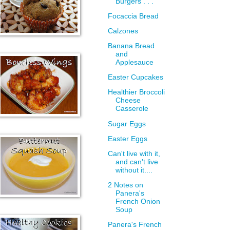
Burgers . . .
Focaccia Bread
Calzones
Banana Bread
and
Applesauce
Easter Cupcakes
Healthier Broccoli
Cheese
Casserole
Sugar Eggs
Easter Eggs
Can't live with it,
and can't live
without it....
2 Notes on
Panera's
French Onion
Soup
Panera's French