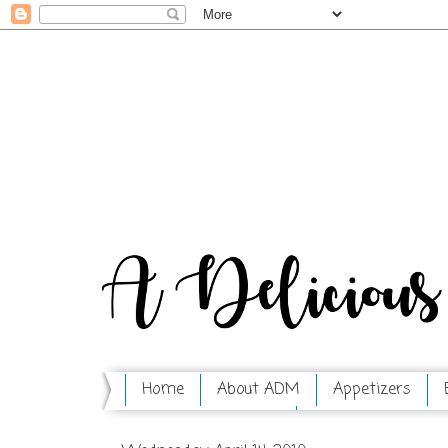
Home
About ADM
Appetizers
Mix in a Jar Series