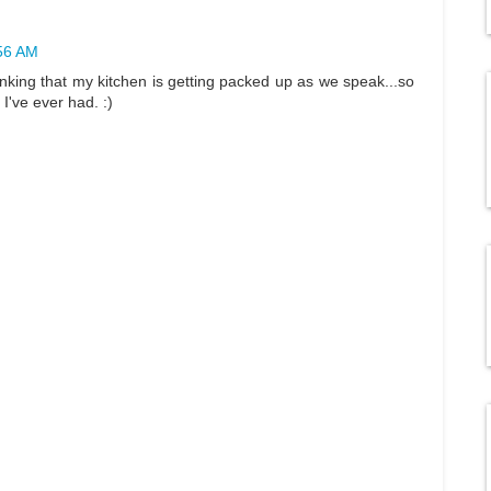
:56 AM
thinking that my kitchen is getting packed up as we speak...so
I've ever had. :)
M