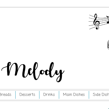
Breads
Desserts
Drinks
Main Dishes
Side Dis