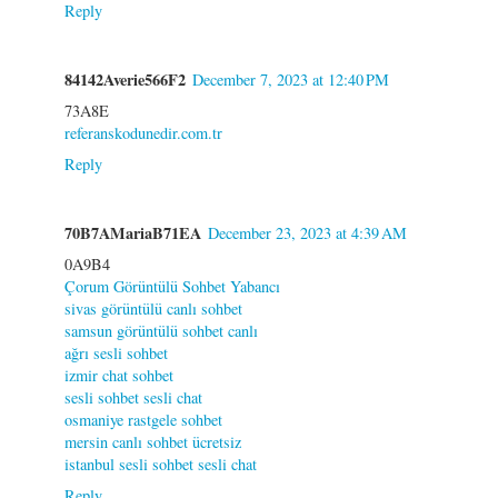
Reply
84142Averie566F2
December 7, 2023 at 12:40 PM
73A8E
referanskodunedir.com.tr
Reply
70B7AMariaB71EA
December 23, 2023 at 4:39 AM
0A9B4
Çorum Görüntülü Sohbet Yabancı
sivas görüntülü canlı sohbet
samsun görüntülü sohbet canlı
ağrı sesli sohbet
izmir chat sohbet
sesli sohbet sesli chat
osmaniye rastgele sohbet
mersin canlı sohbet ücretsiz
istanbul sesli sohbet sesli chat
Reply