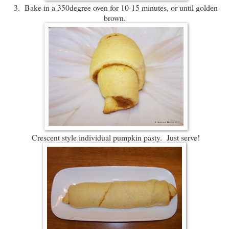
3. Bake in a 350degree oven for 10-15 minutes, or until golden
brown.
Crescent style individual pumpkin pasty. Just serve!