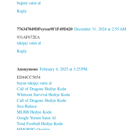
beğeni satın al
Reply
776347849DPeyton9F1F49D420
December 31, 2024 at 2:55 AM
931AF672EA
takipçi satın al
Reply
Anonymous
February 4, 2025 at 3:25 PM
ED44CC5654
bayan takipçi satın al
Call of Dragons Hediye Kodu
Whiteout Survival Hediye Kodu
Call of Dragons Hediye Kodu
Sıra Bulucu
MLBB Hediye Kodu
Google Yorum Satın Al
Total Football Hediye Kodu
MMORPG Oyunlar