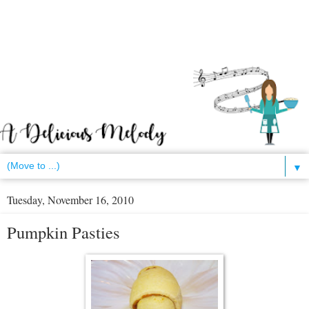
▼
Tuesday, November 16, 2010
Pumpkin Pasties