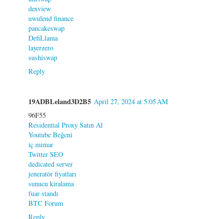
dexview
uwulend finance
pancakeswap
DefiLlama
layerzero
sushiswap
Reply
19ADBLeland3D2B5
April 27, 2024 at 5:05 AM
96F55
Residential Proxy Satın Al
Youtube Beğeni
iç mimar
Twitter SEO
dedicated server
jeneratör fiyatları
sunucu kiralama
fuar standı
BTC Forum
Reply