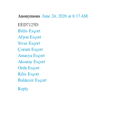
Anonymous
June 24, 2026 at 8:17 AM
EED7125D
Bitlis Esçort
Afyon Esçort
Sivas Esçort
Çorum Esçort
Amasya Esçort
Aksaray Esçort
Ordu Esçort
Kilis Esçort
Balıkesir Esçort
Reply