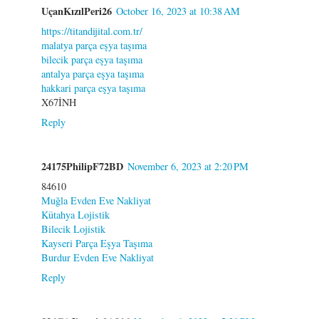
UçanKızılPeri26
October 16, 2023 at 10:38 AM
https://titandijital.com.tr/
malatya parça eşya taşıma
bilecik parça eşya taşıma
antalya parça eşya taşıma
hakkari parça eşya taşıma
X67İNH
Reply
24175PhilipF72BD
November 6, 2023 at 2:20 PM
84610
Muğla Evden Eve Nakliyat
Kütahya Lojistik
Bilecik Lojistik
Kayseri Parça Eşya Taşıma
Burdur Evden Eve Nakliyat
Reply