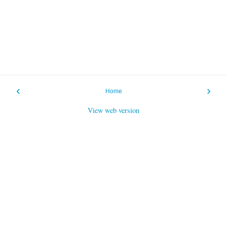
‹
›
Home
View web version