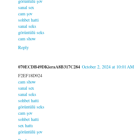
görüntülü şov
sanal sex
cam şov
sohbet hatti
sanal seks
görüntülü seks
cam show
Reply
070ECDB49DKieraA8B317C284
October 2, 2024 at 10:01 AM
F2EF18D924
cam show
sanal sex
sanal seks
sohbet hatti
görüntülü seks
cam şov
sohbet hatti
sex hattı
görüntülü şov