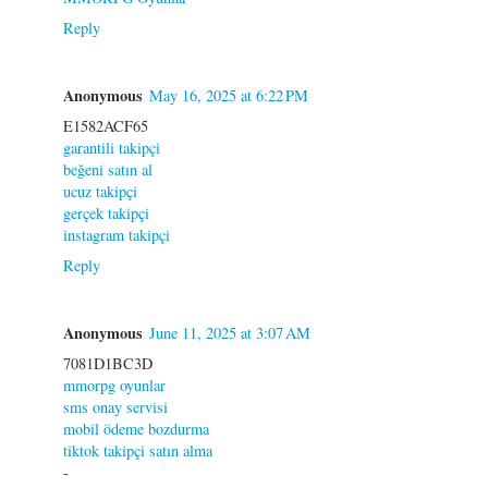
Reply
Anonymous
May 16, 2025 at 6:22 PM
E1582ACF65
garantili takipçi
beğeni satın al
ucuz takipçi
gerçek takipçi
instagram takipçi
Reply
Anonymous
June 11, 2025 at 3:07 AM
7081D1BC3D
mmorpg oyunlar
sms onay servisi
mobil ödeme bozdurma
tiktok takipçi satın alma
-