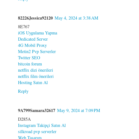
82226Jessica92120
May 4, 2024 at 3:38 AM
8E767
iOS Uygulama Yapma
Dedicated Server
4G Mobil Proxy
Metin2 Pvp Serverler
Twitter SEO
bitcoin forum
netflix dizi önerileri
netflix film önerileri
Hosting Satın Al
Reply
9A799Samara32617
May 9, 2024 at 7:09 PM
D285A
Instagram Takipçi Satın Al
silkroad pvp serverler
Web Tasarım