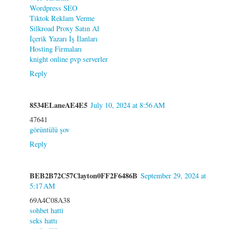
Wordpress SEO
Tiktok Reklam Verme
Silkroad Proxy Satın Al
İçerik Yazarı İş İlanları
Hosting Firmaları
knight online pvp serverler
Reply
8534ELaneAE4E5
July 10, 2024 at 8:56 AM
47641
görüntülü şov
Reply
BEB2B72C57Clayton0FF2F6486B
September 29, 2024 at
5:17 AM
69A4C08A38
sohbet hatti
seks hattı