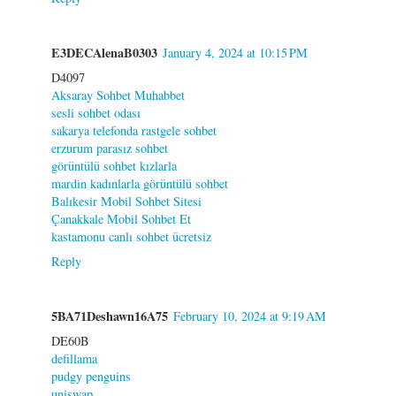
E3DECAlenaB0303
January 4, 2024 at 10:15 PM
D4097
Aksaray Sohbet Muhabbet
sesli sohbet odası
sakarya telefonda rastgele sohbet
erzurum parasız sohbet
görüntülü sohbet kızlarla
mardin kadınlarla görüntülü sohbet
Balıkesir Mobil Sohbet Sitesi
Çanakkale Mobil Sohbet Et
kastamonu canlı sohbet ücretsiz
Reply
5BA71Deshawn16A75
February 10, 2024 at 9:19 AM
DE60B
defillama
pudgy penguins
uniswap