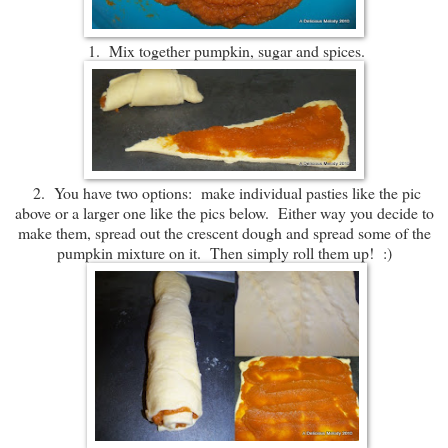
1. Mix together pumpkin, sugar and spices.
2. You have two options: make individual pasties like the pic
above or a larger one like the pics below. Either way you decide to
make them, spread out the crescent dough and spread some of the
pumpkin mixture on it. Then simply roll them up! :)