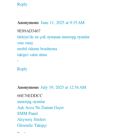
Reply
Anonymous
June 11, 2025 at 9:35 AM
9E89AD3467
türkiye'de en çok oynanan mmorpg oyunlar
sms onay
mobil ödeme bozdurma
takipci satin alma
-
Reply
Anonymous
July 19, 2025 at 12:54 AM
66E76EDDCC
mmorpg oyunlar
Aşk Acısı Ne Zaman Geçer
SMM Panel
Alışveriş Siteleri
Güvenilir Takipçi