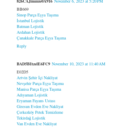
826CAJimmie0A916
November 6, 2023 at 5:20 PM
BB669
Sinop Parça Eşya Taşıma
İstanbul Lojistik
Batman Lojistik
Ardahan Lojistik
Çanakkale Parça Eşya Taşıma
Reply
BAD5BItzelE6FC9
November 10, 2023 at 11:40 AM
E02D5
Artvin Şehir İçi Nakliyat
Nevşehir Parça Eşya Taşıma
Manisa Parça Eşya Taşıma
Adıyaman Lojistik
Eryaman Fayans Ustası
Giresun Evden Eve Nakliyat
Çerkezköy Petek Temizleme
Tekirdağ Lojistik
Van Evden Eve Nakliyat