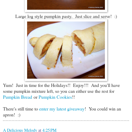
Large log style pumpkin pasty. Just slice and serve! :)
Yum! Just in time for the Holidays!! Enjoy!!! And you'll have
some pumpkin mixture left, so you can either use the rest for
Pumpkin Bread
or
Pumpkin Cookies
!!
There's still time to
enter my latest giveaway
! You could win an
apron! :)
A Delicious Melody
at
4:25 PM