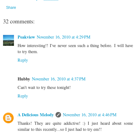
Share
32 comments:
Peakview
November 16, 2010 at 4:29 PM
How interesting!! I've never seen such a thing before. I will have
to try them.
Reply
Hubby
November 16, 2010 at 4:37 PM
Can't wait to try these tonight!
Reply
A Delicious Melody
November 16, 2010 at 4:46 PM
Thanks! They are quite addictive! :) I just heard about some
similar to this recently...so I just had to try em!!