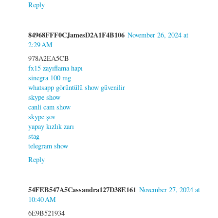
Reply
84968FFF0CJamesD2A1F4B106
November 26, 2024 at
2:29 AM
978A2EA5CB
fx15 zayıflama hapı
sinegra 100 mg
whatsapp görüntülü show güvenilir
skype show
canli cam show
skype şov
yapay kızlık zarı
stag
telegram show
Reply
54FEB547A5Cassandra127D38E161
November 27, 2024 at
10:40 AM
6E9B521934