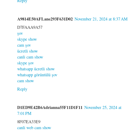
Reply
A9814E50AFLane293F631D02
November 21, 2024 at 8:37 AM
D7FAAA9A57
şov
skype show
cam şov
ücretli show
canli cam show
skype şov
whatsapp ücretli show
whatsapp görüntülü şov
cam show
Reply
D1ED9E42B6Adrianna55F11D1F11
November 25, 2024 at
7:01 PM
8F07EA33E9
canli web cam show