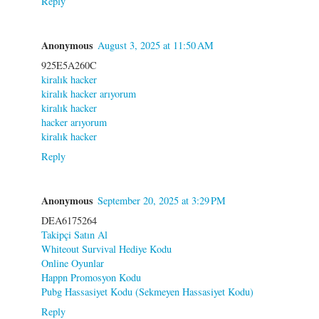
Reply
Anonymous
August 3, 2025 at 11:50 AM
925E5A260C
kiralık hacker
kiralık hacker arıyorum
kiralık hacker
hacker arıyorum
kiralık hacker
Reply
Anonymous
September 20, 2025 at 3:29 PM
DEA6175264
Takipçi Satın Al
Whiteout Survival Hediye Kodu
Online Oyunlar
Happn Promosyon Kodu
Pubg Hassasiyet Kodu (Sekmeyen Hassasiyet Kodu)
Reply