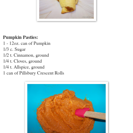
Pumpkin Pasties:
1 - 12oz. can of Pumpkin
1/3 c. Sugar
1/2 t. Cinnamon, ground
1/4 t. Cloves, ground
1/4 t. Allspice, ground
1 can of Pillsbury Crescent Rolls