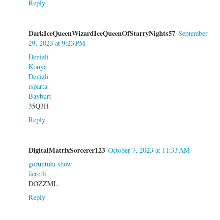
Reply
DarkIceQueenWizardIceQueenOfStarryNights57
September
29, 2023 at 9:23 PM
Denizli
Konya
Denizli
ısparta
Bayburt
35Q3H
Reply
DigitalMatrixSorcerer123
October 7, 2023 at 11:33 AM
goruntulu show
ücretli
DOZZML
Reply