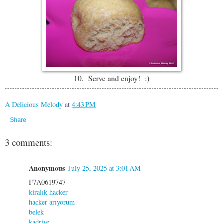
10. Serve and enjoy! :)
A Delicious Melody
at
4:43 PM
Share
3 comments:
Anonymous
July 25, 2025 at 3:01 AM
F7A0619747
kiralık hacker
hacker arıyorum
belek
kadriye