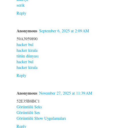
serik
Reply
Anonymous
September 6, 2025 at 2:09 AM
59A3959890
hacker bul
hacker kirala
tütün dünyası
hacker bul
hacker kirala
Reply
Anonymous
November 27, 2025 at 11:39 AM
52E35B8BC1
Görüntülü Seks
Görüntülü Sex
Görüntülü Show Uygulamaları
Reply