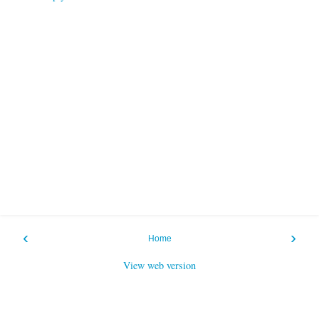
‹
›
Home
View web version