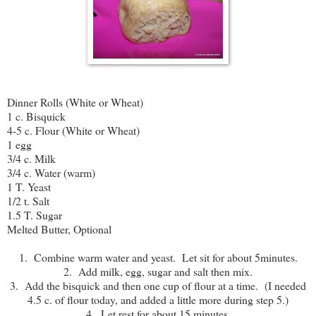
Dinner Rolls (White or Wheat)
1 c. Bisquick
4-5 c. Flour (White or Wheat)
1 egg
3/4 c. Milk
3/4 c. Water (warm)
1 T. Yeast
1/2 t. Salt
1.5 T. Sugar
Melted Butter, Optional
1. Combine warm water and yeast. Let sit for about 5minutes.
2. Add milk, egg, sugar and salt then mix.
3. Add the bisquick and then one cup of flour at a time. (I needed
4.5 c. of flour today, and added a little more during step 5.)
4. Let rest for about 15 minutes.