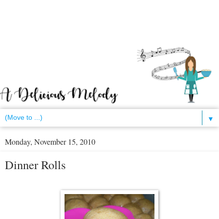
▼
Monday, November 15, 2010
Dinner Rolls