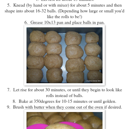
5. Knead (by hand or with mixer) for about 5 minutes and then
shape into about 16-32 balls. (Depending how large or small you'd
like the rolls to be!)
6. Grease 10x13 pan and place balls in pan.
7. Let rise for about 30 minutes, or until they begin to look like
rolls instead of balls.
8. Bake at 350degrees for 10-15 minutes or until golden.
9. Brush with butter when they come out of the oven if desired.