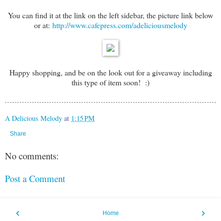
You can find it at the link on the left sidebar, the picture link below
or at:
http://www.cafepress.com/adeliciousmelody
Happy shopping, and be on the look out for a giveaway including
this type of item soon! :)
A Delicious Melody
at
1:15 PM
Share
No comments:
Post a Comment
‹
›
Home