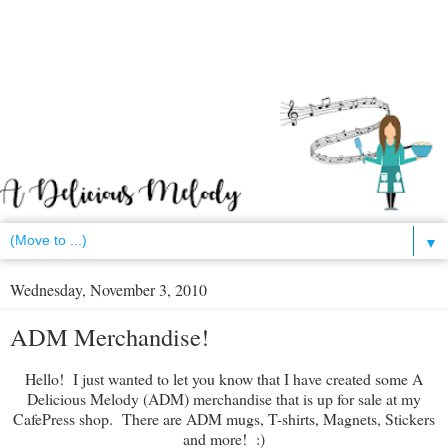
▼
Wednesday, November 3, 2010
ADM Merchandise!
Hello! I just wanted to let you know that I have created some A
Delicious Melody (ADM) merchandise that is up for sale at my
CafePress shop. There are ADM mugs, T-shirts, Magnets, Stickers
and more! :)