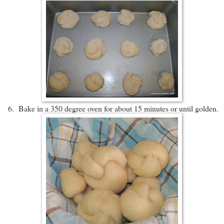
6. Bake in a 350 degree oven for about 15 minutes or until golden.