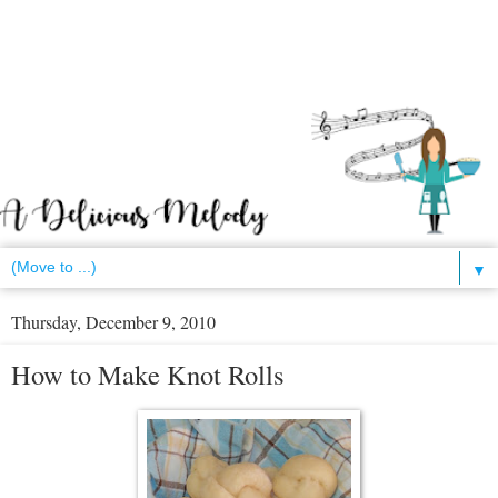
▼
Thursday, December 9, 2010
How to Make Knot Rolls