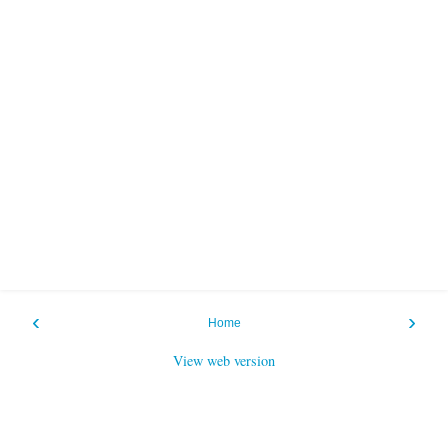
‹
›
Home
View web version