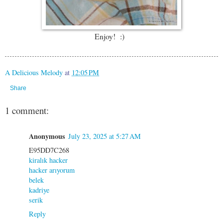
Enjoy! :)
A Delicious Melody
at
12:05 PM
Share
1 comment:
Anonymous
July 23, 2025 at 5:27 AM
E95DD7C268
kiralık hacker
hacker arıyorum
belek
kadriye
serik
Reply