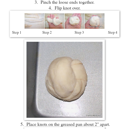
3. Pinch the loose ends together.
4. Flip knot over.
Step 1 Step 2 Step 3 Step 4
5. Place knots on the greased pan about 2" apart.