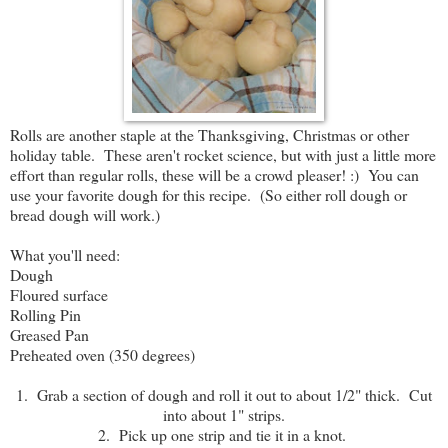
Rolls are another staple at the Thanksgiving, Christmas or other
holiday table. These aren't rocket science, but with just a little more
effort than regular rolls, these will be a crowd pleaser! :) You can
use your favorite dough for this recipe. (So either roll dough or
bread dough will work.)
What you'll need:
Dough
Floured surface
Rolling Pin
Greased Pan
Preheated oven (350 degrees)
1. Grab a section of dough and roll it out to about 1/2" thick. Cut
into about 1" strips.
2. Pick up one strip and tie it in a knot.