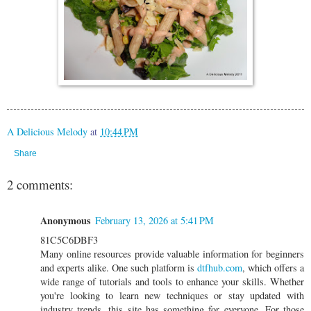
A Delicious Melody
at
10:44 PM
Share
2 comments:
Anonymous
February 13, 2026 at 5:41 PM
81C5C6DBF3
Many online resources provide valuable information for beginners
and experts alike. One such platform is
dtfhub.com
, which offers a
wide range of tutorials and tools to enhance your skills. Whether
you're looking to learn new techniques or stay updated with
industry trends, this site has something for everyone. For those