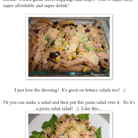
super affordable and super delish!
I just love the dressing! It's great on lettuce salads too! :)
Or you can make a salad and then put this pasta salad over it. So it's
a pasta salad salad! :) Like this...