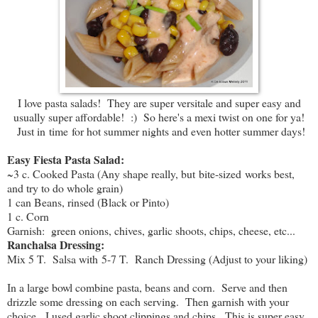
I love pasta salads! They are super versitale and super easy and
usually super affordable! :) So here's a mexi twist on one for ya!
Just in time for hot summer nights and even hotter summer days!
Easy Fiesta Pasta Salad:
~3 c. Cooked Pasta (Any shape really, but bite-sized works best,
and try to do whole grain)
1 can Beans, rinsed (Black or Pinto)
1 c. Corn
Garnish: green onions, chives, garlic shoots, chips, cheese, etc...
Ranchalsa Dressing:
Mix 5 T. Salsa with 5-7 T. Ranch Dressing (Adjust to your liking)
In a large bowl combine pasta, beans and corn. Serve and then
drizzle some dressing on each serving. Then garnish with your
choice. I used garlic shoot clippings and chips. This is super easy,