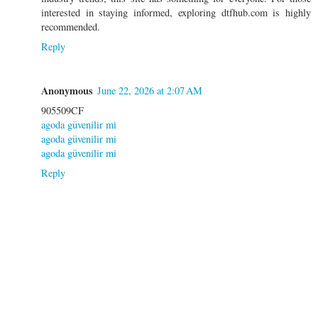
interested in staying informed, exploring dtfhub.com is highly
recommended.
Reply
Anonymous
June 22, 2026 at 2:07 AM
905509CF
agoda güvenilir mi
agoda güvenilir mi
agoda güvenilir mi
Reply