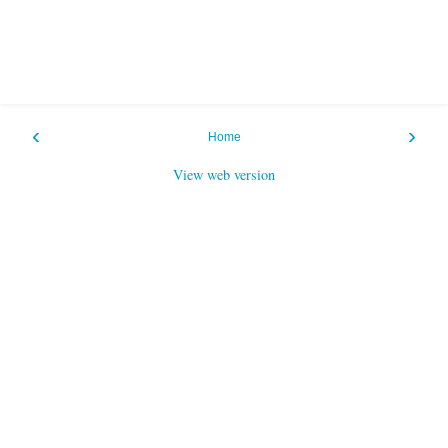
‹
›
Home
View web version