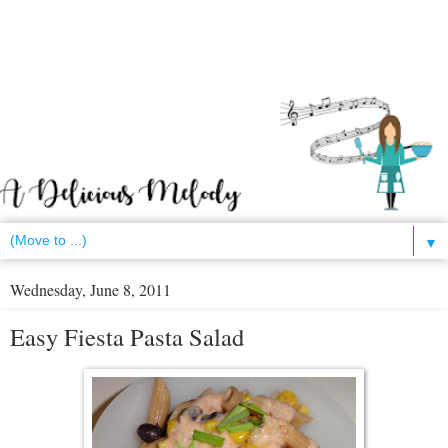
▼
Wednesday, June 8, 2011
Easy Fiesta Pasta Salad