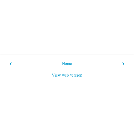
‹
›
Home
View web version