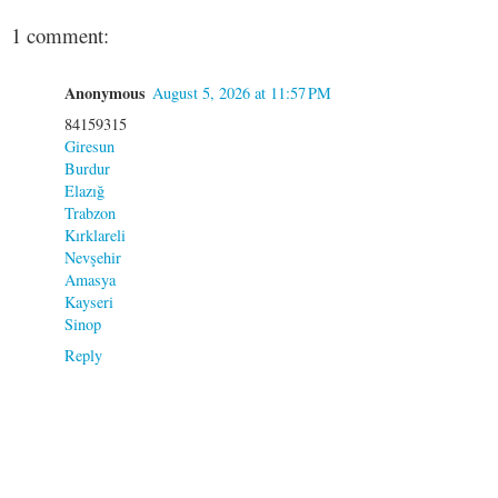
1 comment:
Anonymous
August 5, 2026 at 11:57 PM
84159315
Giresun
Burdur
Elazığ
Trabzon
Kırklareli
Nevşehir
Amasya
Kayseri
Sinop
Reply