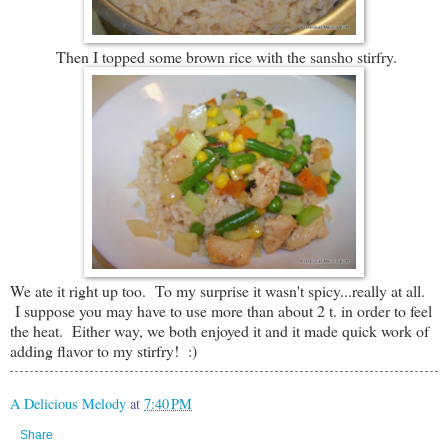
Then I topped some brown rice with the sansho stirfry.
We ate it right up too. To my surprise it wasn't spicy...really at all.
I suppose you may have to use more than about 2 t. in order to feel
the heat. Either way, we both enjoyed it and it made quick work of
adding flavor to my stirfry! :)
A Delicious Melody
at
7:40 PM
Share