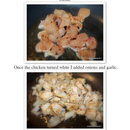
Once the chicken turned white I added onions and garlic.