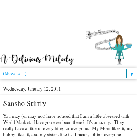
▼
Wednesday, January 12, 2011
Sansho Stirfry
You may (or may not) have noticed that I am a little obsessed with
World Market. Have you ever been there? It's amazing. They
really have a little of everything for everyone. My Mom likes it, my
hubby likes it, and my sisters like it. I mean, I think everyone