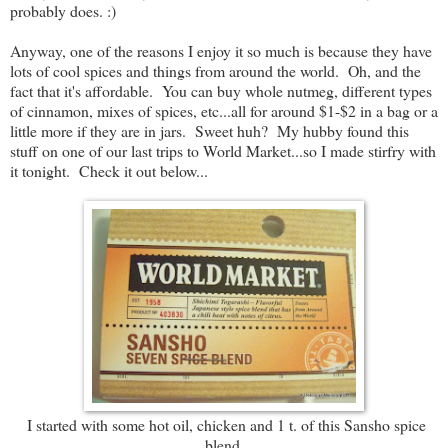
probably does. :)
Anyway, one of the reasons I enjoy it so much is because they have
lots of cool spices and things from around the world. Oh, and the
fact that it's affordable. You can buy whole nutmeg, different types
of cinnamon, mixes of spices, etc...all for around $1-$2 in a bag or a
little more if they are in jars. Sweet huh? My hubby found this
stuff on one of our last trips to World Market...so I made stirfry with
it tonight. Check it out below...
I started with some hot oil, chicken and 1 t. of this Sansho spice
blend.