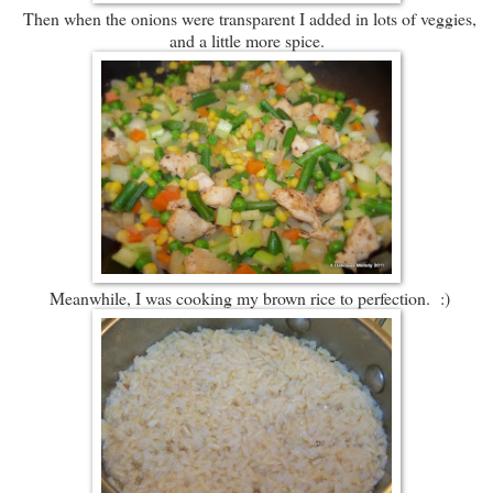
Then when the onions were transparent I added in lots of veggies,
and a little more spice.
Meanwhile, I was cooking my brown rice to perfection. :)