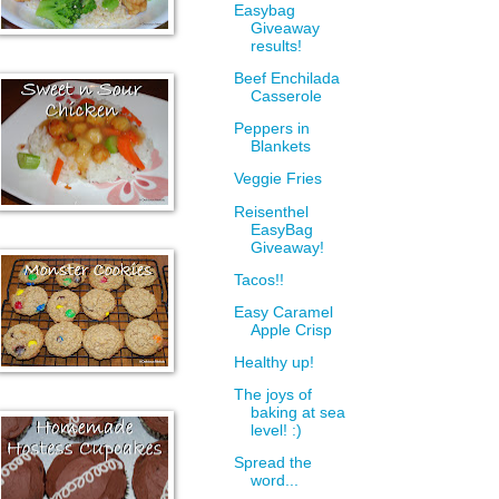
Easybag
Giveaway
results!
Beef Enchilada
Casserole
Peppers in
Blankets
Veggie Fries
Reisenthel
EasyBag
Giveaway!
Tacos!!
Easy Caramel
Apple Crisp
Healthy up!
The joys of
baking at sea
level! :)
Spread the
word...