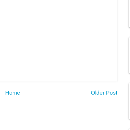
Home
Older Post