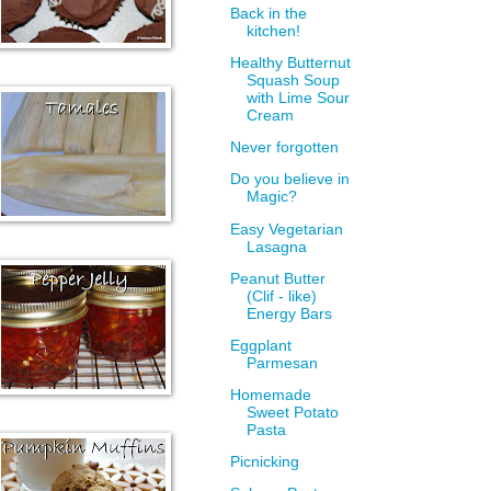
Back in the
kitchen!
Healthy Butternut
Squash Soup
with Lime Sour
Cream
Never forgotten
Do you believe in
Magic?
Easy Vegetarian
Lasagna
Peanut Butter
(Clif - like)
Energy Bars
Eggplant
Parmesan
Homemade
Sweet Potato
Pasta
Picnicking