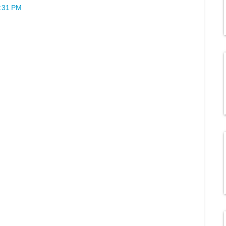
2:31 PM