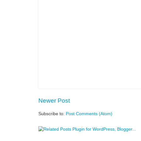
Newer Post
Subscribe to:
Post Comments (Atom)