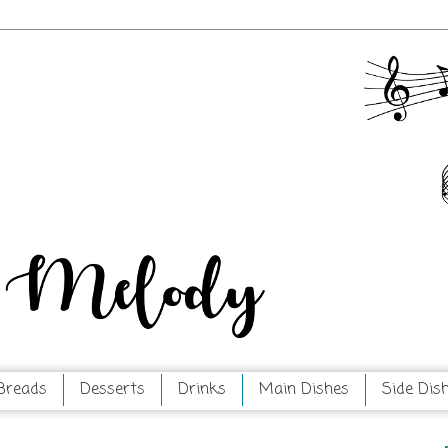
Breads
Desserts
Drinks
Main Dishes
Side Dis